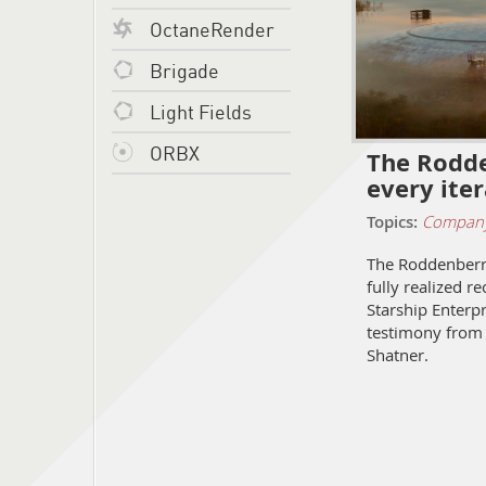
OctaneRender
Brigade
Light Fields
ORBX
The Rodde
every ite
Topics:
Compan
The Roddenberry
fully realized r
Starship Enterpr
testimony from 
Shatner.