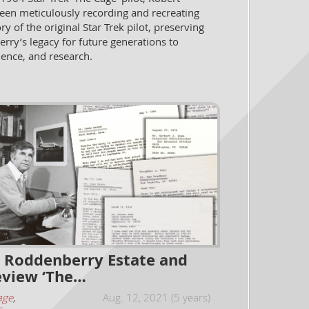
been meticulously recording and recreating
ory of the original Star Trek pilot, preserving
ry’s legacy for future generations to
ience, and research.
 Roddenberry Estate and
view ‘The…
age
,
Aug. 12, 2021 (5 years)