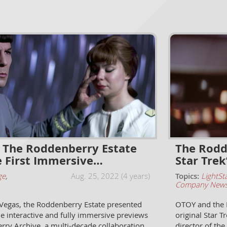
The Roddenberry Estate
The Rodd
e First Immersive…
Star Trek
ge
,
Aug. 25, 2022 (4 years)
Topics:
LightSt
Company New
 Vegas, the Roddenberry Estate presented
OTOY and the R
ime interactive and fully immersive previews
original Star T
rry Archive, a multi-decade collaboration
director of the