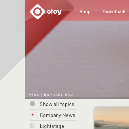
OTOY
Shop
Downloads
Show all topics
Company News
Lightstage