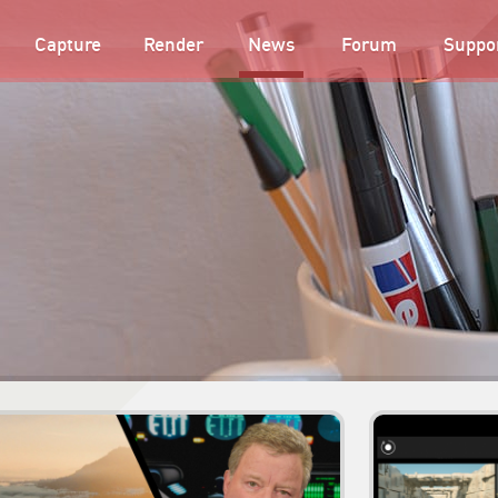
Capture
Render
News
Forum
Suppo