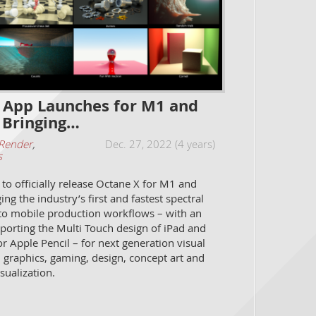
 App Launches for M1 and
 Bringing…
Render
,
Dec. 27, 2022 (4 years)
s
to officially release Octane X for M1 and
ng the industry’s first and fastest spectral
to mobile production workflows – with an
porting the Multi Touch design of iPad and
r Apple Pencil – for next generation visual
n graphics, gaming, design, concept art and
isualization.