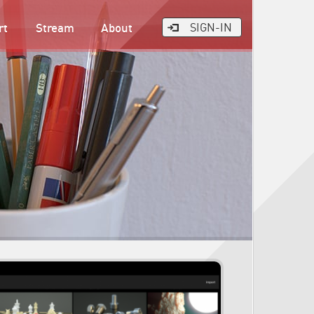
rt
Stream
About
SIGN-IN