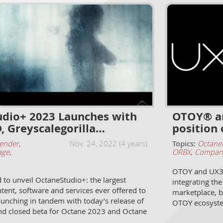
dio+ 2023 Launches with
OTOY® an
, Greyscalegorilla…
position 
ender
,
Nov. 24, 2022 (4 years)
Topics:
Octane
age
,
ORBX
,
Compan
OTOY and UX3D
to unveil OctaneStudio+: the largest
integrating th
ntent, software and services ever offered to
marketplace, b
aunching in tandem with today’s release of
OTOY ecosyst
nd closed beta for Octane 2023 and Octane