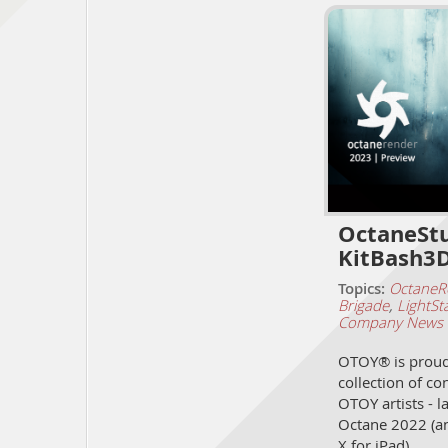
OctaneStu
KitBash3D
Topics:
OctaneR
Brigade
,
LightSt
Company News
OTOY® is proud 
collection of co
OTOY artists - l
Octane 2022 (a
X for iPad)