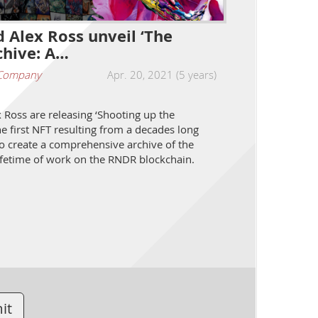
 Alex Ross unveil ‘The
hive: A…
Company
Apr. 20, 2021 (5 years)
Ross are releasing ‘Shooting up the
e first NFT resulting from a decades long
to create a comprehensive archive of the
 lifetime of work on the RNDR blockchain.