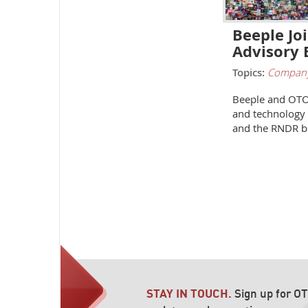
Beeple J
Advisory 
Topics:
Compan
Beeple and OTOY
and technology
and the RNDR b
STAY IN TOUCH.
Sign up for O