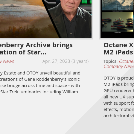
nberry Archive brings
Octane X
ration of Star…
M2 iPads
y News
Apr. 27, 2023 (3 years)
Topics:
Octane
Company New
 Estate and OTOY unveil beautiful and
OTOY is proud 
ecreations of Gene Roddenberry’s iconic
M2 iPads bringi
ise bridge across time and space - with
GPU renderer 
Star Trek luminaries including William
all new UX sup
with support fo
effects, motio
architectural v