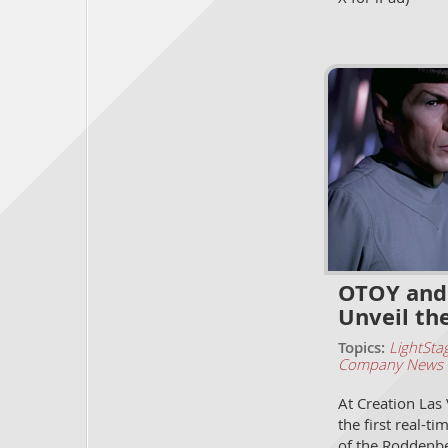
OTOY and 
Unveil th
Topics:
LightSta
Company News
At Creation Las
the first real-t
of the Roddenbe