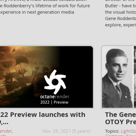
e Roddenberry’s lifetime of work for future
Butler - have 
experience in next generation media
the visual hist
Gene Roddenber
explore, exper
22 Preview launches with
The Gene
D,…
OTOY Pre
ender
,
Nov. 26, 2021 (5 years)
Topics:
LightSt