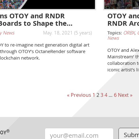
oins OTOY and RNDR
OTOY and
Boards to Shape the…
RNDR Arc
y News
May. 18, 2021 (5 years)
Topics:
ORBX
,
News
 to re-imagine next generation digital art
OTOY and Alex 
 through OTOY’s OctaneRender software
Mainstream’ th
lockchain network.
collaboration 
iconic artist's
« Previous
1
2
3
4
…
6
Next »
®
TOY