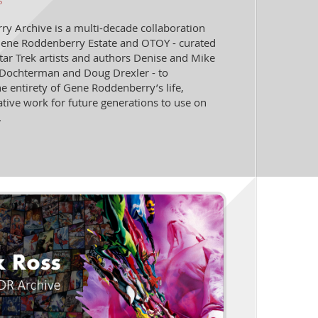
s
y Archive is a multi-decade collaboration
ene Roddenberry Estate and OTOY - curated
tar Trek artists and authors Denise and Mike
Dochterman and Doug Drexler - to
e entirety of Gene Roddenberry’s life,
ative work for future generations to use on
.