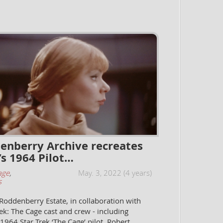
enberry Archive recreates
’s 1964 Pilot…
age
,
May. 3, 2022 (4 years)
s
oddenberry Estate, in collaboration with
rek: The Cage cast and crew - including
 1964 Star Trek ‘The Cage’ pilot, Robert