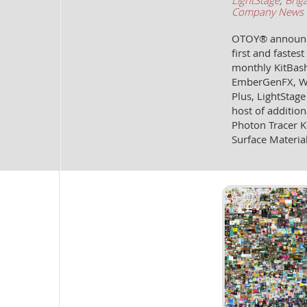
LightStage
,
Brig
Company News
OTOY® announces
first and faste
monthly KitBash
EmberGenFX, Wor
Plus, LightStage
host of addition
Photon Tracer K
Surface Materia