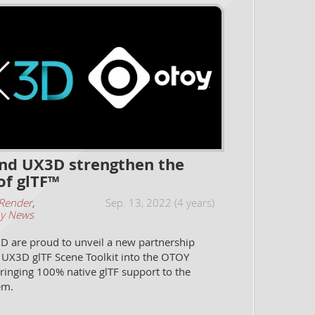
d UX3D strengthen the
of glTF™
Render
,
Sep. 13, 2022 (4 years)
y News
 are proud to unveil a new partnership
e UX3D glTF Scene Toolkit into the OTOY
ringing 100% native glTF support to the
em.