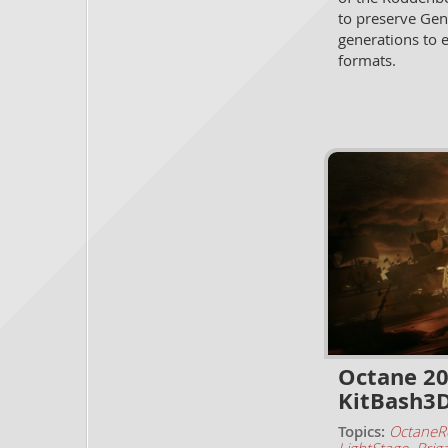
to preserve Gen
generations to 
formats.
Octane 20
KitBash3
Topics:
OctaneR