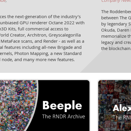
ade
,
Company New
The Roddenberr
 the next-generation of the industry’s
between The G
st unbiased GPU renderer Octane 2022 with
by legendary S
3D Kits, full commercial access to
Okuda, Daren 
ld Creator, Architron, Greyscalegorilla
memorialize th
 MetaFace scans, and Render - as well as a
legacy and cre
al features including all-new Brigade and
the blockchain
ernels, Photon Mapping, a new Standard
l node, and many more new features.