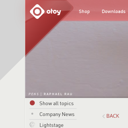
OTOY
Shop
Downloads
Show all topics
Company News
BACK
Lightstage