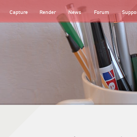
Capture
Render
News
Forum
Suppo