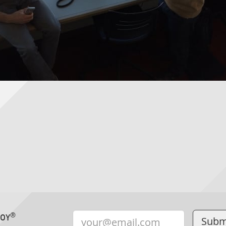
®
TOY