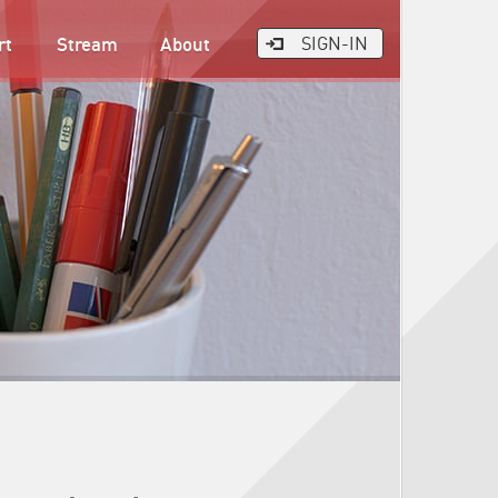
rt
Stream
About
SIGN-IN