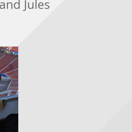
and Jules