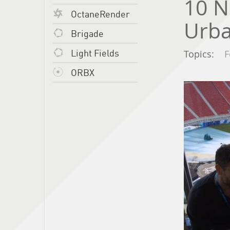
10 N
OctaneRender
Urb
Brigade
Light Fields
Topics:
F
ORBX