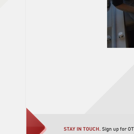
STAY IN TOUCH.
Sign up for O