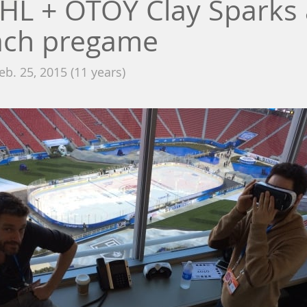
HL + OTOY Clay Sparks 
ach pregame
eb. 25, 2015 (11 years)