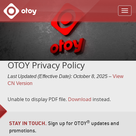
OTOY
OTOY Privacy Policy
Last Updated (Effective Date): October 8, 2025
–
View
CN Version
Unable to display PDF file.
Download
instead.
®
STAY IN TOUCH.
Sign up for OTOY
updates and
promotions.