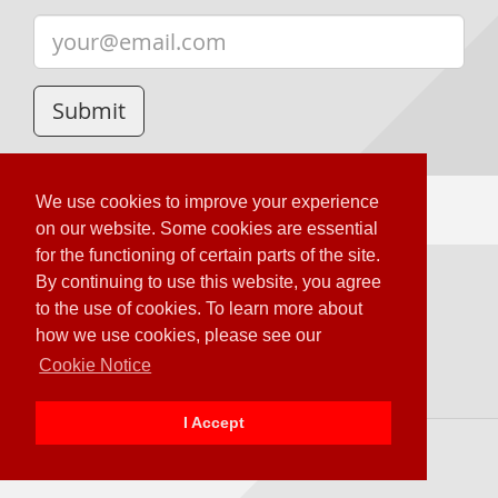
We use cookies to improve your experience
on our website. Some cookies are essential
for the functioning of certain parts of the site.
By continuing to use this website, you agree
Loading Server Status
to the use of cookies. To learn more about
© OTOY Inc. – 2020 All Rights Reserved.
how we use cookies, please see our
Terms & Conditions
Cookie Notice
OTOY Privacy Policy
I Accept