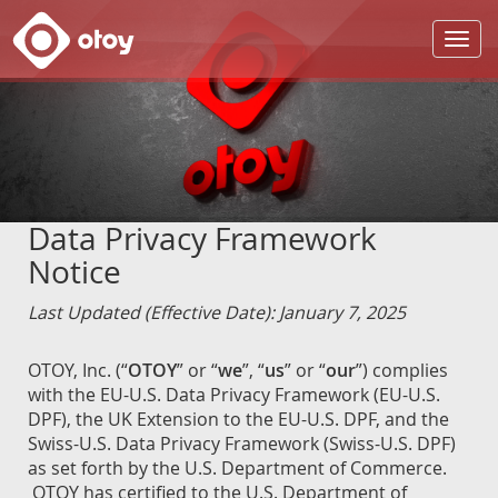
OTOY
Data Privacy Framework
Notice
Last Updated (Effective Date): January 7, 2025
OTOY, Inc. (“
OTOY
” or “
we
”, “
us
” or “
our
”) complies
with the EU-U.S. Data Privacy Framework (EU-U.S.
DPF), the UK Extension to the EU-U.S. DPF, and the
Swiss-U.S. Data Privacy Framework (Swiss-U.S. DPF)
as set forth by the U.S. Department of Commerce.
OTOY has certified to the U.S. Department of