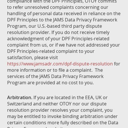
compliance with the DPF Principles, OTOY commits
to refer unresolved complaints concerning our
handling of personal data received in reliance on the
DPF Principles to the JAMS Data Privacy Framework
Program, our U.S.-based third party dispute
resolution provider. If you do not receive timely
acknowledgment of your DPF Principles-related
complaint from us, or if we have not addressed your
DPF Principles-related complaint to your
satisfaction, please visit
https://www.jamsadr.com/dpf-dispute-resolution
for
more information or to file a complaint. The
services of the JAMS Data Privacy Framework
Program are provided at no cost to you.
Arbitration.
If you are located in the EEA, UK or
Switzerland and neither OTOY nor our dispute
resolution provider resolves your complaint, you
may be entitled to invoke binding arbitration under
certain conditions more fully described on the Data