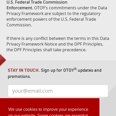
U.S. Federal Trade Commission
Enforcement.
OTOY’s commitments under the Data
Privacy Framework are subject to the regulatory
enforcement powers of the U.S. Federal Trade
Commission.
If there is any conflict between the terms in this Data
Privacy Framework Notice and the DPF Principles,
the DPF Principles shall take precedence.
®
STAY IN TOUCH.
Sign up for OTOY
updates and
promotions.
We use cookies to improve your experience
on our website. Some cookies are essential