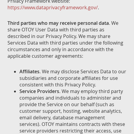
Privacy Framework website:
https://www.dataprivacyframework.gov/
.
Third parties who may receive personal data
. We
share OTOY User Data with third parties as
described in our Privacy Policy. We may share
Services Data with third parties under the following
circumstances and only in accordance with the
applicable customer agreements:
Affiliates
. We may disclose Services Data to our
subsidiaries and corporate affiliates for use
consistent with this Privacy Policy.
Service Providers
. We may employ third party
companies and individuals to administer and
provide the Service on our behalf (such as
customer support, hosting, website analytics,
email delivery, database management
services). OTOY maintains contracts with these
service providers restricting their access, use