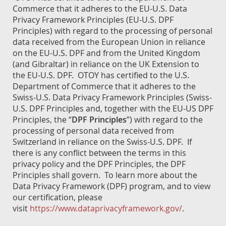
Commerce that it adheres to the EU-U.S. Data
Privacy Framework Principles (EU-U.S. DPF
Principles) with regard to the processing of personal
data received from the European Union in reliance
on the EU-U.S. DPF and from the United Kingdom
(and Gibraltar) in reliance on the UK Extension to
the EU-U.S. DPF. OTOY has certified to the U.S.
Department of Commerce that it adheres to the
Swiss-U.S. Data Privacy Framework Principles (Swiss-
U.S. DPF Principles and, together with the EU-US DPF
Principles, the “
DPF Principles
”) with regard to the
processing of personal data received from
Switzerland in reliance on the Swiss-U.S. DPF. If
there is any conflict between the terms in this
privacy policy and the DPF Principles, the DPF
Principles shall govern. To learn more about the
Data Privacy Framework (DPF) program, and to view
our certification, please
visit
https://www.dataprivacyframework.gov/
.