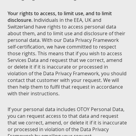
Your rights to access, to limit use, and to limit
disclosure.
Individuals in the EEA, UK and
Switzerland have rights to access personal data
about them, and to limit use and disclosure of their
personal data. With our Data Privacy Framework
self-certification, we have committed to respect
those rights. This means that if you wish to access
Services Data and request that we correct, amend
or delete it if it is inaccurate or processed in
violation of the Data Privacy Framework, you should
contact that customer with your request. We will
then help them to fulfil that request in accordance
with their instructions.
If your personal data includes OTOY Personal Data,
you can request access to that data and request
that we correct, amend, or delete it if it is inaccurate
or processed in violation of the Data Privacy