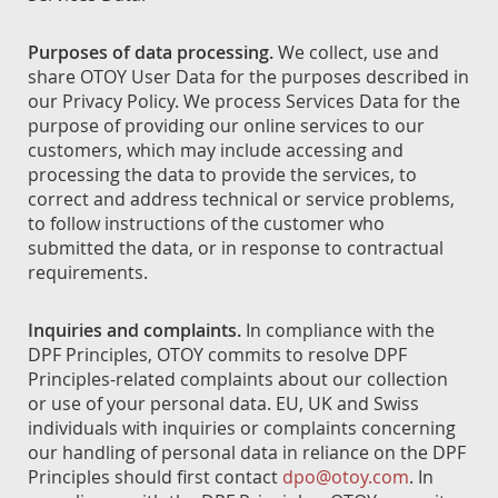
Purposes of data processing.
We collect, use and
share OTOY User Data for the purposes described in
our Privacy Policy. We process Services Data for the
purpose of providing our online services to our
customers, which may include accessing and
processing the data to provide the services, to
correct and address technical or service problems,
to follow instructions of the customer who
submitted the data, or in response to contractual
requirements.
Inquiries and complaints.
In compliance with the
DPF Principles, OTOY commits to resolve DPF
Principles-related complaints about our collection
or use of your personal data. EU, UK and Swiss
individuals with inquiries or complaints concerning
our handling of personal data in reliance on the DPF
Principles should first contact
dpo@otoy.com
. In