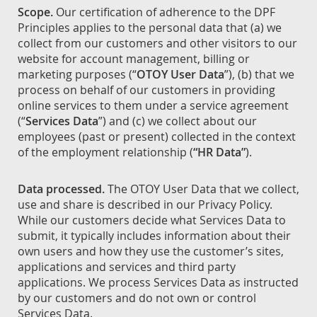
Scope.
Our certification of adherence to the DPF
Principles applies to the personal data that (a) we
collect from our customers and other visitors to our
website for account management, billing or
marketing purposes (“
OTOY User Data
”), (b) that we
process on behalf of our customers in providing
online services to them under a service agreement
(“
Services Data
”) and (c) we collect about our
employees (past or present) collected in the context
of the employment relationship (
“HR Data”
).
Data processed.
The OTOY User Data that we collect,
use and share is described in our Privacy Policy.
While our customers decide what Services Data to
submit, it typically includes information about their
own users and how they use the customer’s sites,
applications and services and third party
applications. We process Services Data as instructed
by our customers and do not own or control
Services Data.