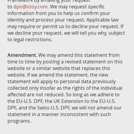
Framework by emailing your request
to
dpo@otoy.com
. We may request specific
information from you to help us confirm your
identity and process your request. Applicable law
may require or permit us to decline your request. If
we decline your request, we will tell you why, subject
to legal restrictions.
Amendment.
We may amend this statement from
time to time by posting a revised statement on this
website or a similar website that replaces this
website. If we amend the statement, the new
statement will apply to personal data previously
collected only insofar as the rights of the individual
affected are not reduced. So long as we adhere to
the EU-U.S. DPF, the UK Extension to the EU-U.S.
DPF, and the Swiss-U.S. DPF, we will not amend our
statement in a manner inconsistent with such
programs.