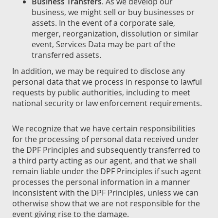
Business Transfers
. As we develop our
business, we might sell or buy businesses or
assets. In the event of a corporate sale,
merger, reorganization, dissolution or similar
event, Services Data may be part of the
transferred assets.
In addition, we may be required to disclose any
personal data that we process in response to lawful
requests by public authorities, including to meet
national security or law enforcement requirements.
We recognize that we have certain responsibilities
for the processing of personal data received under
the DPF Principles and subsequently transferred to
a third party acting as our agent, and that we shall
remain liable under the DPF Principles if such agent
processes the personal information in a manner
inconsistent with the DPF Principles, unless we can
otherwise show that we are not responsible for the
event giving rise to the damage.