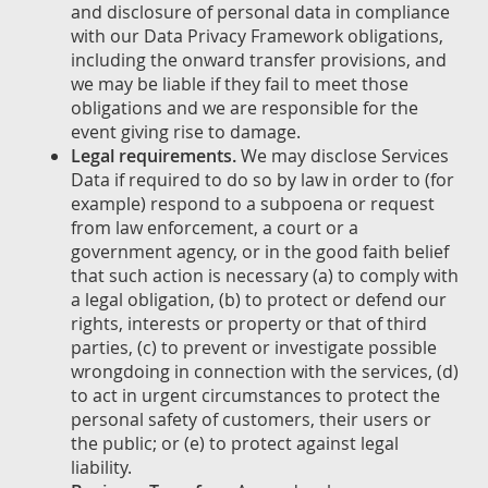
and disclosure of personal data in compliance
with our Data Privacy Framework obligations,
including the onward transfer provisions, and
we may be liable if they fail to meet those
obligations and we are responsible for the
event giving rise to damage.
Legal requirements.
We may disclose Services
Data if required to do so by law in order to (for
example) respond to a subpoena or request
from law enforcement, a court or a
government agency, or in the good faith belief
that such action is necessary (a) to comply with
a legal obligation, (b) to protect or defend our
rights, interests or property or that of third
parties, (c) to prevent or investigate possible
wrongdoing in connection with the services, (d)
to act in urgent circumstances to protect the
personal safety of customers, their users or
the public; or (e) to protect against legal
liability.