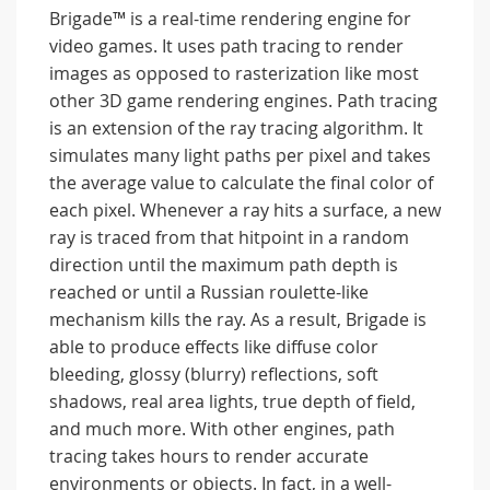
Brigade™ is a real-time rendering engine for
video games. It uses path tracing to render
images as opposed to rasterization like most
other 3D game rendering engines. Path tracing
is an extension of the ray tracing algorithm. It
simulates many light paths per pixel and takes
the average value to calculate the final color of
each pixel. Whenever a ray hits a surface, a new
ray is traced from that hitpoint in a random
direction until the maximum path depth is
reached or until a Russian roulette-like
mechanism kills the ray. As a result, Brigade is
able to produce effects like diffuse color
bleeding, glossy (blurry) reflections, soft
shadows, real area lights, true depth of field,
and much more. With other engines, path
tracing takes hours to render accurate
environments or objects. In fact, in a well-