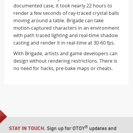
documented case, it took nearly 22 hours to
render a few seconds of ray-traced crystal balls
moving around a table. Brigade can take
motion-captured characters in an environment
with path traced lighting and real-time shadow
casting and render it in real-time at 30-60 fps.
With Brigade, artists and game developers can
design without rendering restrictions. There is
no need for hacks, pre-bake maps or cheats.
®
STAY IN TOUCH.
Sign up for OTOY
updates and