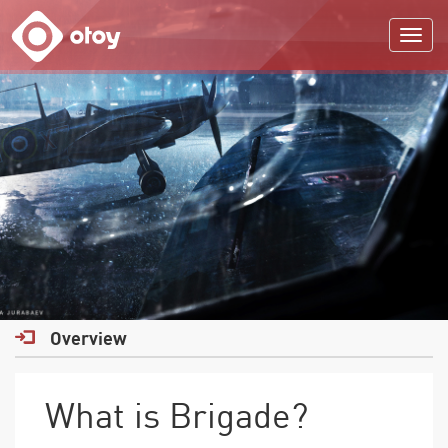
OTOY
Overview
What is Brigade?