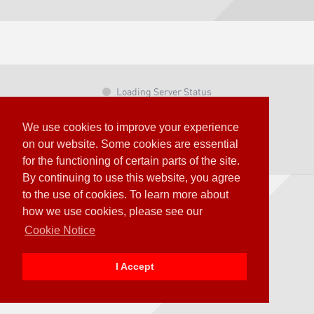
Loading Server Status
© OTOY Inc. – 2020 All Rights Reserved.
We use cookies to improve your experience
Terms & Conditions
on our website. Some cookies are essential
OTOY Privacy Policy
for the functioning of certain parts of the site.
By continuing to use this website, you agree
to the use of cookies. To learn more about
how we use cookies, please see our
Cookie Notice
I Accept