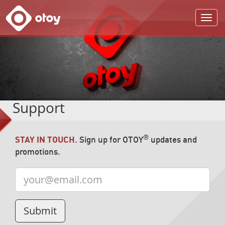
OTOY
Support
®
STAY IN TOUCH.
Sign up for OTOY
updates and
promotions.