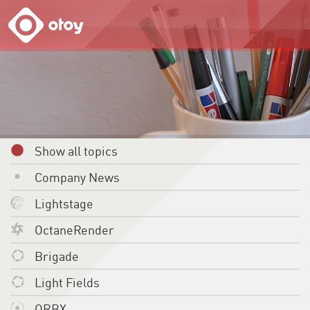
OTOY
Show all topics
Company News
Lightstage
OctaneRender
Brigade
Light Fields
ORBX