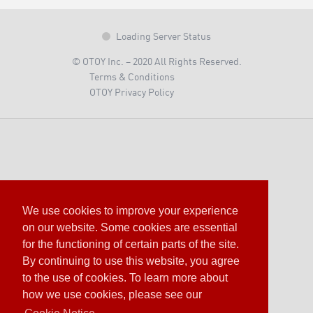
Loading Server Status
© OTOY Inc. – 2020 All Rights Reserved.
Terms & Conditions
OTOY Privacy Policy
We use cookies to improve your experience
on our website. Some cookies are essential
for the functioning of certain parts of the site.
By continuing to use this website, you agree
to the use of cookies. To learn more about
how we use cookies, please see our