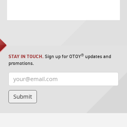
®
STAY IN TOUCH.
Sign up for OTOY
updates and
promotions.