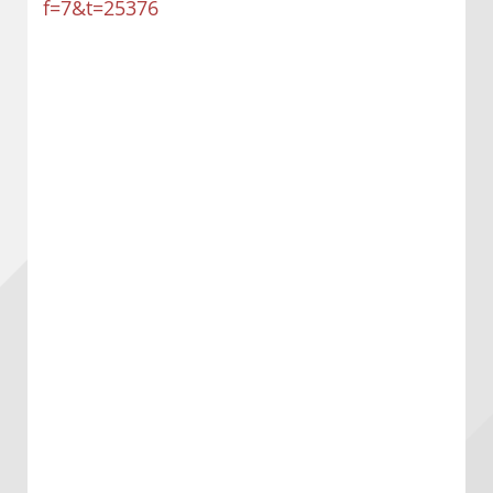
f=7&t=25376