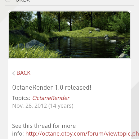
BACK
OctaneRender 1.0 released!
Topics:
OctaneRender
Nov. 28, 2012 (14 years)
See this thread for more
info:
http://octane.otoy.com/forum/viewtopic.p