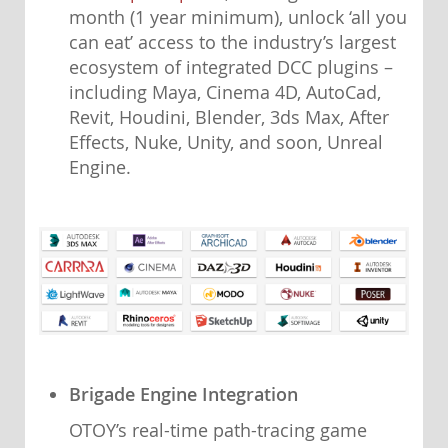
month (1 year minimum), unlock ‘all you
can eat’ access to the industry’s largest
ecosystem of integrated DCC plugins –
including Maya, Cinema 4D, AutoCad,
Revit, Houdini, Blender, 3ds Max, After
Effects, Nuke, Unity, and soon, Unreal
Engine.
Brigade Engine Integration
OTOY’s real-time path-tracing game