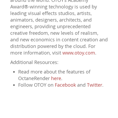
around the world. OTOY’s Academy
Award®-winning technology is used by
leading visual effects studios, artists,
animators, designers, architects, and
engineers, providing unprecedented
creative freedom, new levels of realism,
and new economics in content creation and
distribution powered by the cloud. For
more information, visit
www.otoy.com
.
Additional Resources:
Read more about the features of
OctaneRender
here
.
Follow OTOY on
Facebook
and
Twitter
.