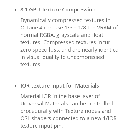
8:1 GPU Texture Compression
Dynamically compressed textures in
Octane 4 can use 1/3 – 1/8 the VRAM of
normal RGBA, grayscale and float
textures. Compressed textures incur
zero speed loss, and are nearly identical
in visual quality to uncompressed
textures.
IOR texture input for Materials
Material IOR in the base layer of
Universal Materials can be controlled
procedurally with Texture nodes and
OSL shaders connected to a new 1/IOR
texture input pin.