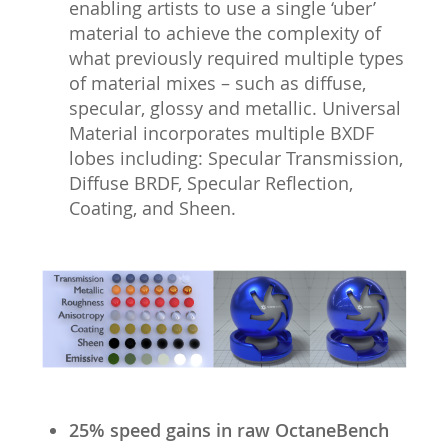
enabling artists to use a single ‘uber’
material to achieve the complexity of
what previously required multiple types
of material mixes – such as diffuse,
specular, glossy and metallic. Universal
Material incorporates multiple BXDF
lobes including: Specular Transmission,
Diffuse BRDF, Specular Reflection,
Coating, and Sheen.
25% speed gains in raw OctaneBench