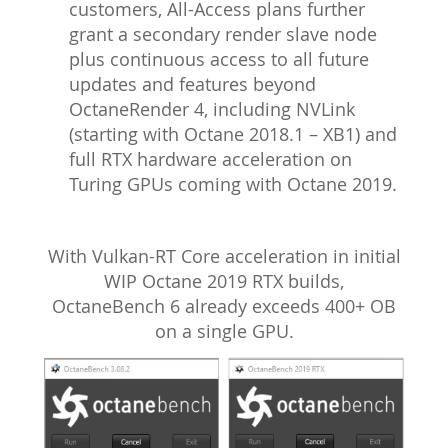
customers, All-Access plans further
grant a secondary render slave node
plus continuous access to all future
updates and features beyond
OctaneRender 4, including NVLink
(starting with Octane 2018.1 – XB1) and
full RTX hardware acceleration on
Turing GPUs coming with Octane 2019.
With Vulkan-RT Core acceleration in initial
WIP Octane 2019 RTX builds,
OctaneBench 6 already exceeds 400+ OB
on a single GPU.