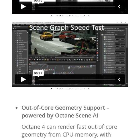
Out-of-Core Geometry Support –
powered by Octane Scene AI
Octane 4 can render fast out-of-core
geometry from CPU memory, with