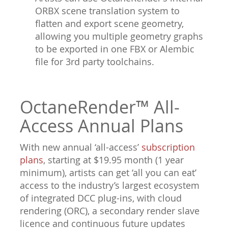
ORBX scene translation system to
flatten and export scene geometry,
allowing you multiple geometry graphs
to be exported in one FBX or Alembic
file for 3rd party toolchains.
OctaneRender™ All-
Access Annual Plans
With new annual ‘all-access’
subscription
plans
, starting at $19.95 month (1 year
minimum), artists can get ‘all you can eat’
access to the industry’s largest ecosystem
of integrated DCC plug-ins, with cloud
rendering (ORC), a secondary render slave
licence and continuous future updates