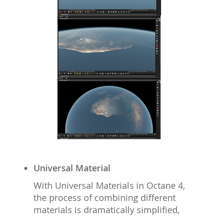
Universal Material
With Universal Materials in Octane 4,
the process of combining different
materials is dramatically simplified,