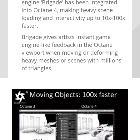
engine ‘Brigade’ has been integrated
into Octane 4, making heavy scene
loading and interactivity up to 10x-100x
faster.
Brigade gives artists instant game
engine-like feedback in the Octane
viewport when moving or deforming
heavy meshes or scenes with millions
of triangles.