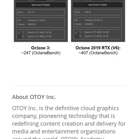
About OTOY Inc.
OTOY Inc. is the definitive cloud graphics
company, pioneering technology that is
redefining content creation and delivery for
media and entertainment organizations