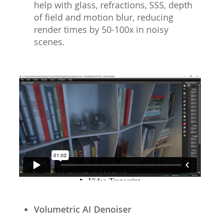
help with glass, refractions, SSS, depth
of field and motion blur, reducing
render times by 50-100x in noisy
scenes.
Volumetric AI Denoiser