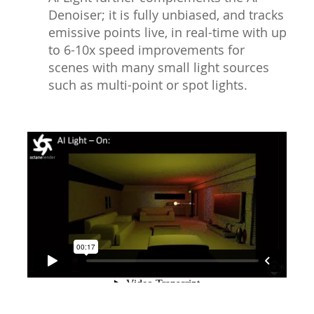
Denoiser; it is fully unbiased, and tracks
emissive points live, in real-time with up
to 6-10x speed improvements for
scenes with many small light sources
such as multi-point or spot lights.