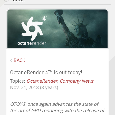
BACK
OctaneRender 4™ is out today!
Topics:
OctaneRender
,
Company News
Nov. 21, 2018 (8 years)
OTOY
®
once again advances the state of
the art of GPU rendering with the release of