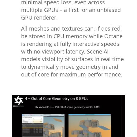
minimal speed loss, even across
multiple GPUs – a first for an unbiased
GPU renderer.
All meshes and textures can, if desired,
be stored in CPU memory while Octane
is rendering at fully interactive speeds
with no viewport latency. Scene AI
models visibility of surfaces in real time
to dynamically move geometry in and
out of core for maximum performance.