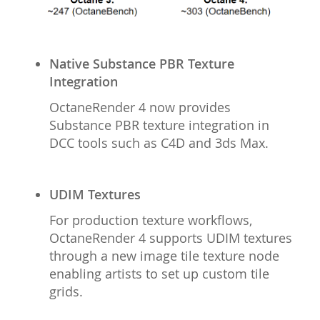
Native Substance PBR Texture
Integration
OctaneRender 4 now provides
Substance PBR texture integration in
DCC tools such as C4D and 3ds Max.
UDIM Textures
For production texture workflows,
OctaneRender 4 supports UDIM textures
through a new image tile texture node
enabling artists to set up custom tile
grids.