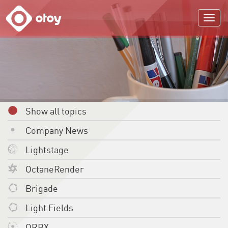
OTOY
Show all topics
Company News
Lightstage
OctaneRender
Brigade
Light Fields
ORBX