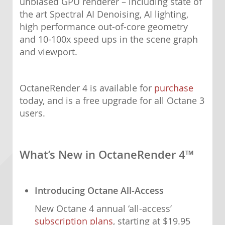
unbiased GPU renderer – including state of
the art Spectral AI Denoising, AI lighting,
high performance out-of-core geometry
and 10-100x speed ups in the scene graph
and viewport.
OctaneRender 4 is available for
purchase
today, and is a free upgrade for all Octane 3
users.
What’s New in OctaneRender 4™
Introducing Octane All-Access
New Octane 4 annual ‘all-access’
subscription plans
, starting at $19.95