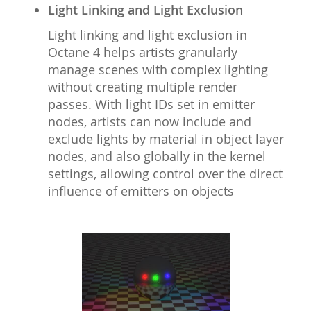
Light Linking and Light Exclusion
Light linking and light exclusion in
Octane 4 helps artists granularly
manage scenes with complex lighting
without creating multiple render
passes. With light IDs set in emitter
nodes, artists can now include and
exclude lights by material in object layer
nodes, and also globally in the kernel
settings, allowing control over the direct
influence of emitters on objects