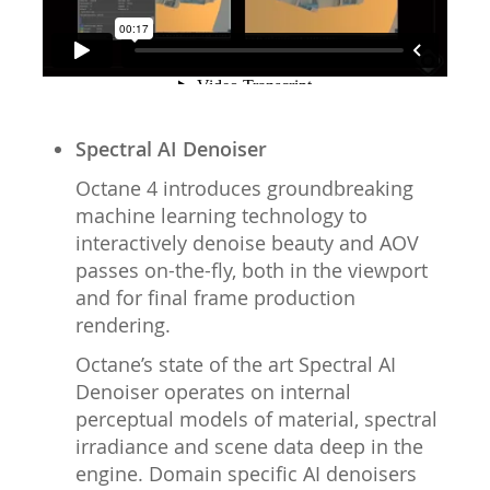
Spectral AI Denoiser
Octane 4 introduces groundbreaking
machine learning technology to
interactively denoise beauty and AOV
passes on-the-fly, both in the viewport
and for final frame production
rendering.
Octane’s state of the art Spectral AI
Denoiser operates on internal
perceptual models of material, spectral
irradiance and scene data deep in the
engine. Domain specific AI denoisers