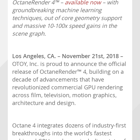
OctaneRender 4
™
–
available now
– with
groundbreaking machine learning
techniques, out of core geometry support
and massive 10-100x speed gains in the
scene graph.
Los Angeles, CA. – November 21st, 2018 –
OTOY, Inc. is proud to announce the official
release of OctaneRender™ 4, building on a
decade of advancements that have
revolutionized commercial GPU rendering
across film, television, motion graphics,
architecture and design.
Octane 4 integrates dozens of industry-first
breakthroughs into the world’s fastest