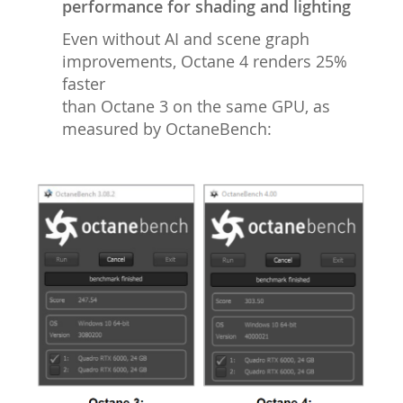
performance for shading and lighting
Even without AI and scene graph
improvements, Octane 4 renders 25%
faster
than Octane 3 on the same GPU, as
measured by OctaneBench: