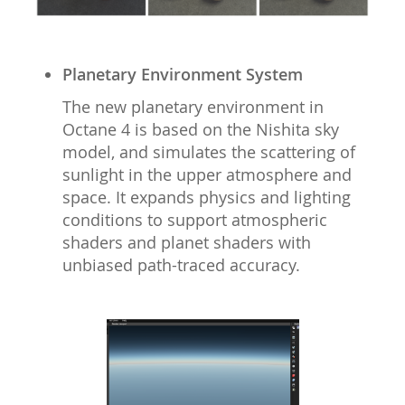
Planetary Environment System
The new planetary environment in
Octane 4 is based on the Nishita sky
model, and simulates the scattering of
sunlight in the upper atmosphere and
space. It expands physics and lighting
conditions to support atmospheric
shaders and planet shaders with
unbiased path-traced accuracy.