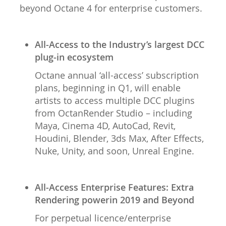
beyond Octane 4 for enterprise customers.
All-Access to the Industry’s largest DCC
plug-in ecosystem
Octane annual ‘all-access’ subscription
plans, beginning in Q1, will enable
artists to access multiple DCC plugins
from OctanRender Studio – including
Maya, Cinema 4D, AutoCad, Revit,
Houdini, Blender, 3ds Max, After Effects,
Nuke, Unity, and soon, Unreal Engine.
All-Access Enterprise Features: Extra
Rendering powerin 2019 and Beyond
For perpetual licence/enterprise