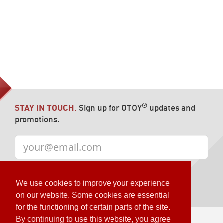
®
STAY IN TOUCH.
Sign up for OTOY
updates and
promotions.
We use cookies to improve your experience
on our website. Some cookies are essential
for the functioning of certain parts of the site.
By continuing to use this website, you agree