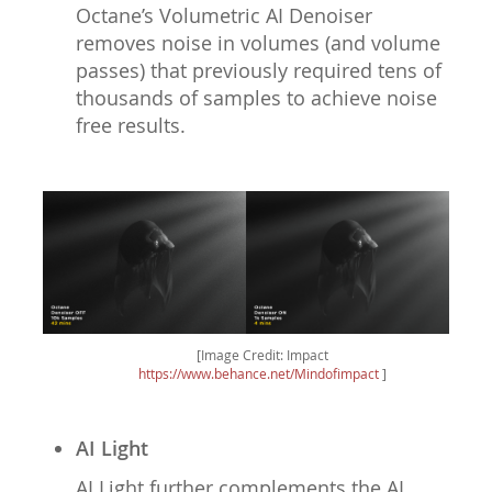
Octane’s Volumetric AI Denoiser
removes noise in volumes (and volume
passes) that previously required tens of
thousands of samples to achieve noise
free results.
[Image Credit: Impact
https://www.behance.net/Mindofimpact
]
AI Light
AI Light further complements the AI