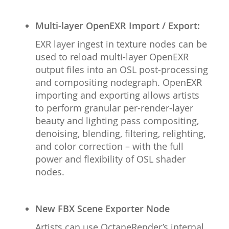
Multi-layer OpenEXR Import / Export:
EXR layer ingest in texture nodes can be
used to reload multi-layer OpenEXR
output files into an OSL post-processing
and compositing nodegraph. OpenEXR
importing and exporting allows artists
to perform granular per-render-layer
beauty and lighting pass compositing,
denoising, blending, filtering, relighting,
and color correction – with the full
power and flexibility of OSL shader
nodes.
New FBX Scene Exporter Node
Artists can use OctaneRender’s internal