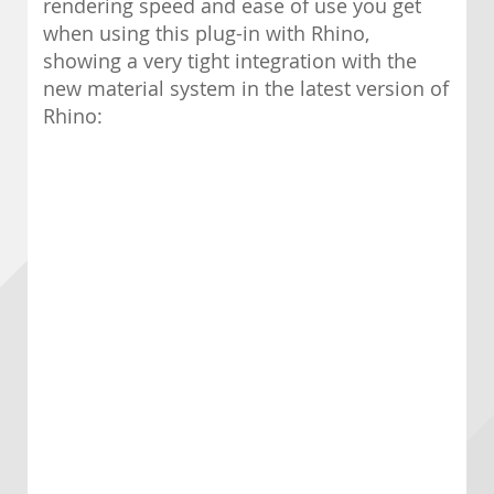
rendering speed and ease of use you get
when using this plug-in with Rhino,
showing a very tight integration with the
new material system in the latest version of
Rhino: