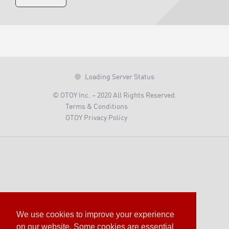
Loading Server Status
© OTOY Inc. – 2020 All Rights Reserved.
Terms & Conditions
OTOY Privacy Policy
We use cookies to improve your experience
on our website. Some cookies are essential