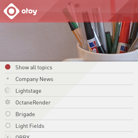
OTOY
Show all topics
Company News
Lightstage
OctaneRender
Brigade
Light Fields
ORBX