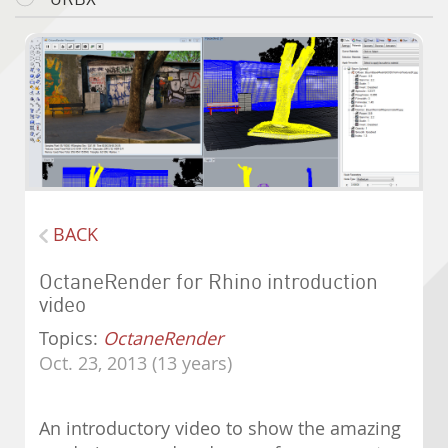
BACK
OctaneRender for Rhino introduction
video
Topics:
OctaneRender
Oct. 23, 2013 (13 years)
An introductory video to show the amazing