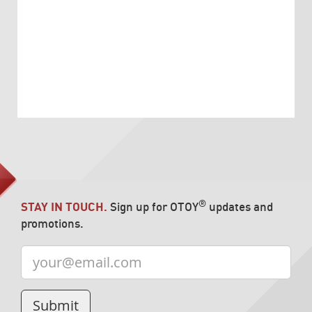
®
STAY IN TOUCH.
Sign up for OTOY
updates and
promotions.