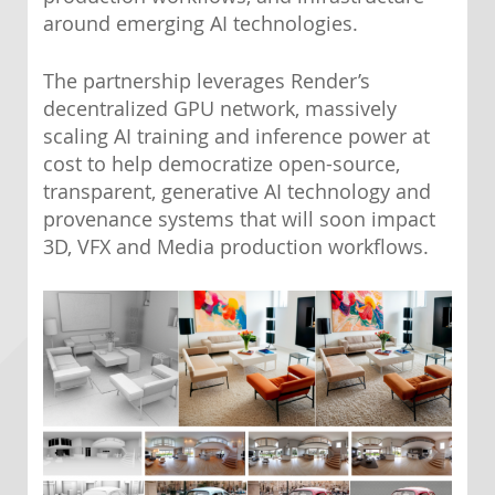
around emerging AI technologies.
The partnership leverages Render’s
decentralized GPU network, massively
scaling AI training and inference power at
cost to help democratize open-source,
transparent, generative AI technology and
provenance systems that will soon impact
3D, VFX and Media production workflows.