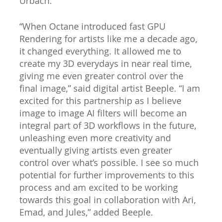
Urbach.
“When Octane introduced fast GPU
Rendering for artists like me a decade ago,
it changed everything. It allowed me to
create my 3D everydays in near real time,
giving me even greater control over the
final image,” said digital artist Beeple. “I am
excited for this partnership as I believe
image to image AI filters will become an
integral part of 3D workflows in the future,
unleashing even more creativity and
eventually giving artists even greater
control over what’s possible. I see so much
potential for further improvements to this
process and am excited to be working
towards this goal in collaboration with Ari,
Emad, and Jules,” added Beeple.