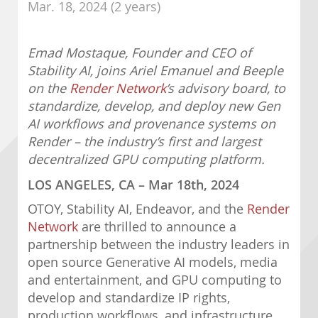
Mar. 18, 2024 (2 years)
Emad Mostaque, Founder and CEO of
Stability AI, joins Ariel Emanuel and Beeple
on the
Render Network
’s advisory board, to
standardize, develop, and deploy new Gen
AI workflows and provenance systems on
Render – the industry’s first and largest
decentralized GPU computing platform.
LOS ANGELES, CA – Mar 18th, 2024
OTOY, Stability AI, Endeavor, and the
Render
Network
are thrilled to announce a
partnership between the industry leaders in
open source Generative AI models, media
and entertainment, and GPU computing to
develop and standardize IP rights,
production workflows, and infrastructure