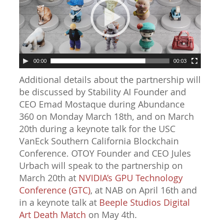
00:00
00:03
Additional details about the partnership will
be discussed by Stability AI Founder and
CEO Emad Mostaque during Abundance
360 on Monday March 18th, and on March
20th during a keynote talk for the USC
VanEck Southern California Blockchain
Conference. OTOY Founder and CEO Jules
Urbach will speak to the partnership on
March 20th at
NVIDIA’s GPU Technology
Conference (GTC)
, at NAB on April 16th and
in a keynote talk at
Beeple Studios Digital
Art Death Match
on May 4th.