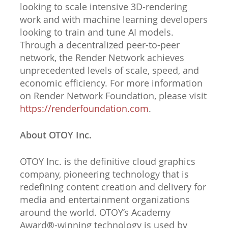
looking to scale intensive 3D-rendering
work and with machine learning developers
looking to train and tune AI models.
Through a decentralized peer-to-peer
network, the Render Network achieves
unprecedented levels of scale, speed, and
economic efficiency. For more information
on Render Network Foundation, please visit
https://renderfoundation.com
.
About OTOY Inc.
OTOY Inc. is the definitive cloud graphics
company, pioneering technology that is
redefining content creation and delivery for
media and entertainment organizations
around the world. OTOY’s Academy
Award®-winning technology is used by