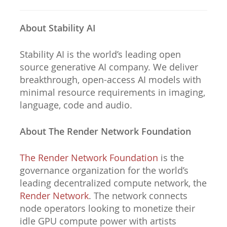
About Stability AI
Stability AI is the world’s leading open
source generative AI company. We deliver
breakthrough, open-access AI models with
minimal resource requirements in imaging,
language, code and audio.
About The Render Network Foundation
The Render Network Foundation
is the
governance organization for the world’s
leading decentralized compute network, the
Render Network
. The network connects
node operators looking to monetize their
idle GPU compute power with artists