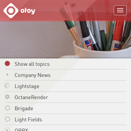
OTOY
Show all topics
Company News
Lightstage
OctaneRender
Brigade
Light Fields
ORBX