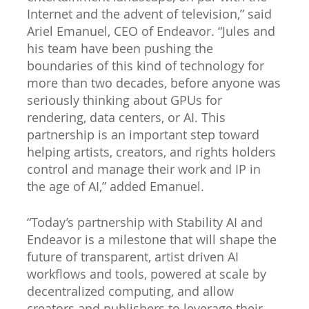
Internet and the advent of television,” said
Ariel Emanuel, CEO of Endeavor. “Jules and
his team have been pushing the
boundaries of this kind of technology for
more than two decades, before anyone was
seriously thinking about GPUs for
rendering, data centers, or AI. This
partnership is an important step toward
helping artists, creators, and rights holders
control and manage their work and IP in
the age of AI,” added Emanuel.
“Today’s partnership with Stability AI and
Endeavor is a milestone that will shape the
future of transparent, artist driven AI
workflows and tools, powered at scale by
decentralized computing, and allow
creators and publishers to leverage their