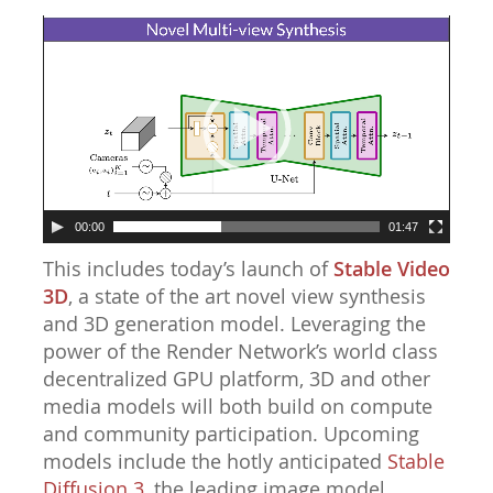
Video
Player
00:00
01:47
This includes today’s launch of
Stable Video
3D
, a state of the art novel view synthesis
and 3D generation model. Leveraging the
power of the Render Network’s world class
decentralized GPU platform, 3D and other
media models will both build on compute
and community participation. Upcoming
models include the hotly anticipated
Stable
Diffusion 3
, the leading image model