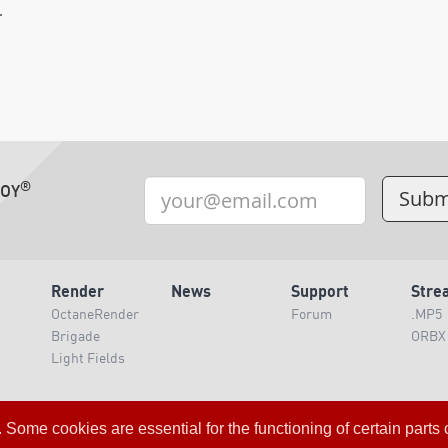
.
®
TOY
Render
News
Support
Stre
OctaneRender
Forum
.MP5
Brigade
ORBX
Light Fields
Loading Server Status
me cookies are essential for the functioning of certain parts of