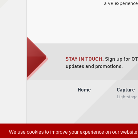
a VR experience
STAY IN TOUCH.
Sign up for O
updates and promotions.
Home
Capture
Lightstage
We use cookies to improve your experience on our website. So