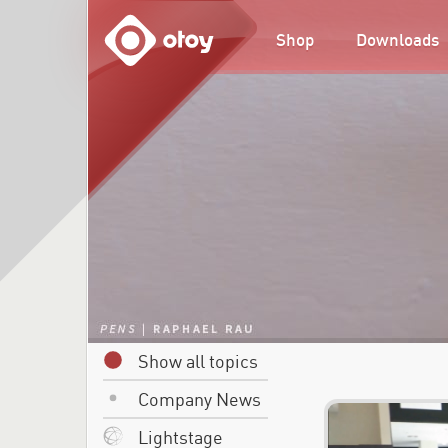
OTOY
Shop
Downloads
Show all topics
Company News
Lightstage