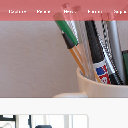
Capture
Render
News
Forum
Suppo