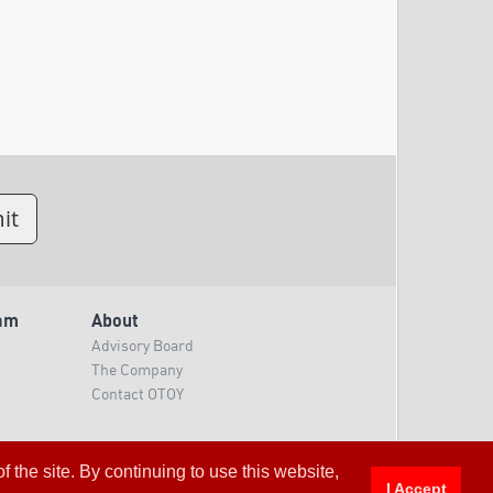
am
About
Advisory Board
The Company
Contact OTOY
 the site. By continuing to use this website,
I Accept