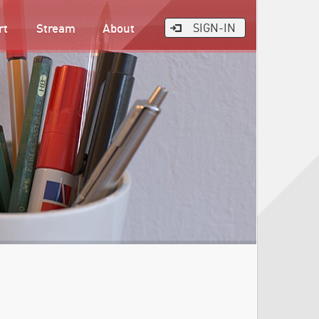
rt
Stream
About
SIGN-IN