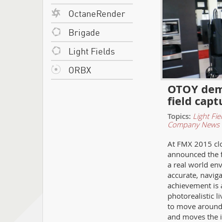
OctaneRender
Brigade
Light Fields
ORBX
OTOY demo
field capt
Topics:
Light Fie
Company News
At FMX 2015 cl
announced the fi
a real world en
accurate, naviga
achievement is 
photorealistic l
to move around 
and moves the in