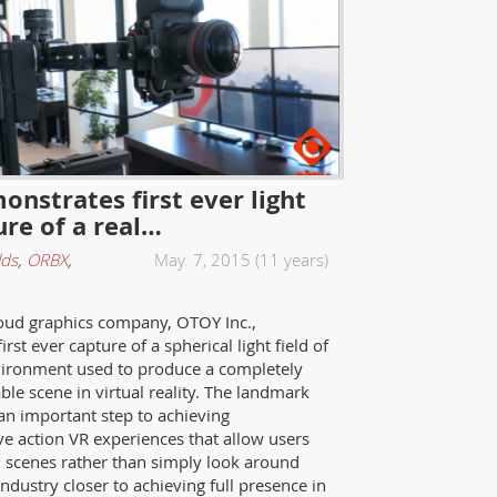
nstrates first ever light
ure of a real…
lds
,
ORBX
,
May. 7, 2015 (11 years)
oud graphics company, OTOY Inc.,
rst ever capture of a spherical light field of
vironment used to produce a completely
ble scene in virtual reality. The landmark
an important step to achieving
ive action VR experiences that allow users
scenes rather than simply look around
dustry closer to achieving full presence in