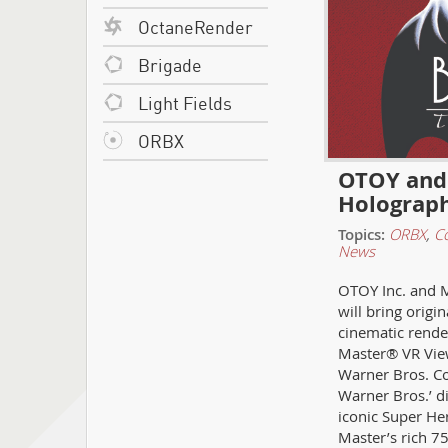
OctaneRender
Brigade
Light Fields
ORBX
OTOY and 
Holograph
Topics:
ORBX
,
C
News
OTOY Inc. and M
will bring orig
cinematic rende
Master® VR View
Warner Bros. C
Warner Bros.’ di
iconic Super He
Master’s rich 7