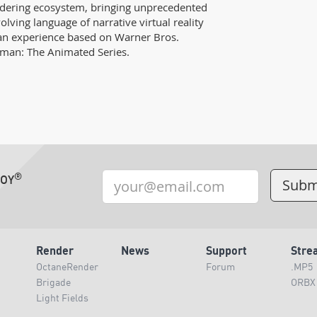
dering ecosystem, bringing unprecedented
volving language of narrative virtual reality
a an experience based on Warner Bros.
man: The Animated Series.
®
TOY
Render
News
Support
Stre
OctaneRender
Forum
.MP5
Brigade
ORBX
Light Fields