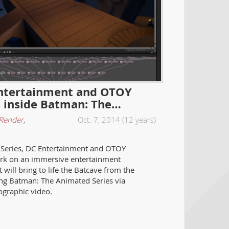
ntertainment and OTOY
s inside Batman: The…
Render
,
Oct. 7, 2014 (12 years)
 Series, DC Entertainment and OTOY
k on an immersive entertainment
 will bring to life the Batcave from the
 Batman: The Animated Series via
lographic video.