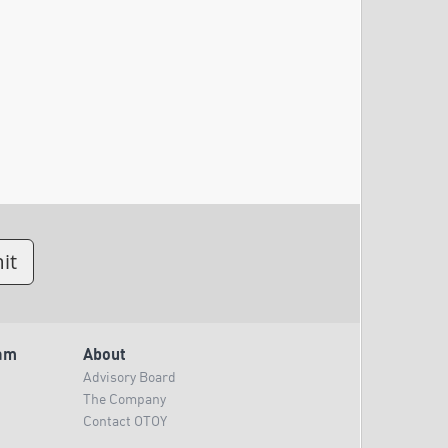
am
About
Advisory Board
The Company
Contact OTOY