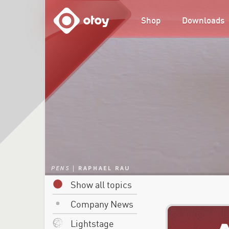
OTOY
Shop
Downloads
Show all topics
Company News
Lightstage