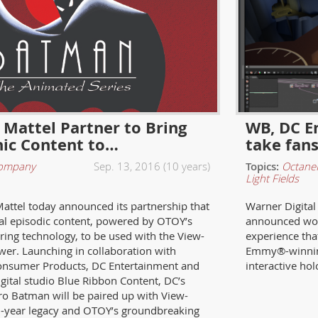
Mattel Partner to Bring
WB, DC E
ic Content to…
take fan
ompany
Sep. 13, 2016 (10 years)
Topics:
Octane
Light Fields
attel today announced its partnership that
Warner Digital
inal episodic content, powered by OTOY’s
announced wor
ring technology, to be used with the View-
experience that
er. Launching in collaboration with
Emmy®-winning
onsumer Products, DC Entertainment and
interactive ho
gital studio Blue Ribbon Content, DC’s
ro Batman will be paired up with View-
5-year legacy and OTOY’s groundbreaking