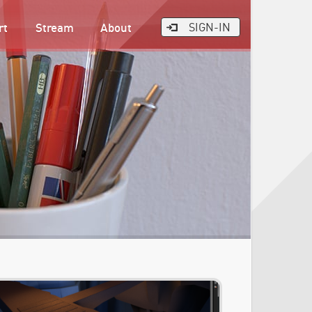
rt
Stream
About
SIGN-IN