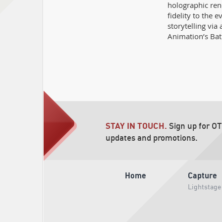
holographic ren
fidelity to the e
storytelling vi
Animation’s Bat
STAY IN TOUCH.
Sign up for O
updates and promotions.
Home
Capture
Lightstage