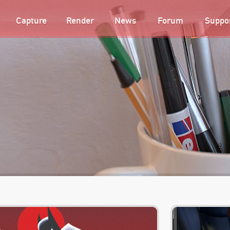
Capture
Render
News
Forum
Suppo